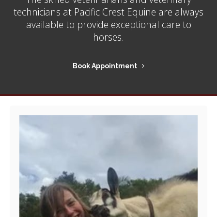
technicians at
Pacific Crest Equine
are always
available to provide exceptional care to
horses.
Book Appointment