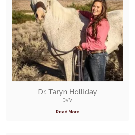
Dr. Taryn Holliday
DVM
Read More