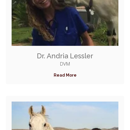
Dr. Andria Lessler
DVM
Read More