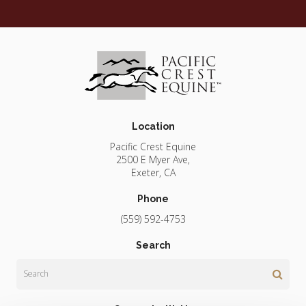
Location
Pacific Crest Equine
2500 E Myer Ave
Exeter
CA
Phone
(559) 592-4753
Search
Search