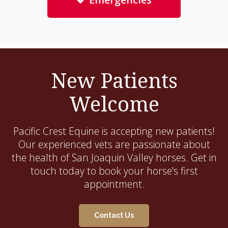
New Patients
Welcome
Pacific Crest Equine
is accepting new patients!
Our experienced vets are passionate about
the health of San Joaquin Valley horses. Get in
touch today to book your horse's first
appointment.
Contact Us