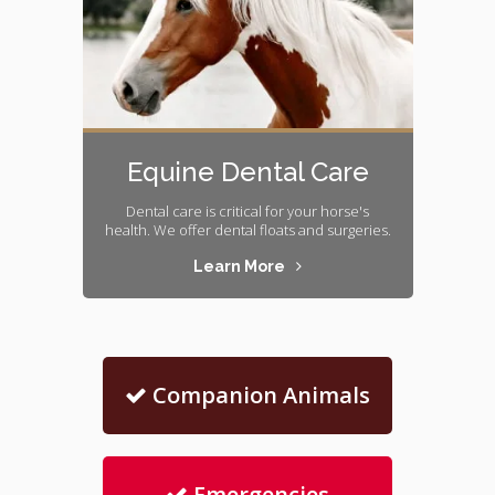
Equine Dental Care
Dental care is critical for your horse's
health. We offer dental floats and surgeries.
Learn More
Companion Animals
Emergencies