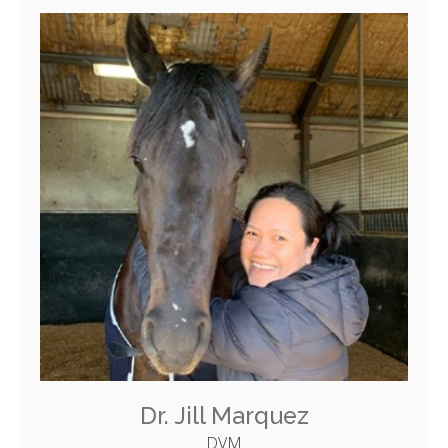
Dr. Jill Marquez
DVM