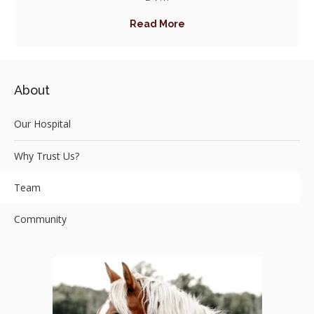
Read More
About
Our Hospital
Why Trust Us?
Team
Community