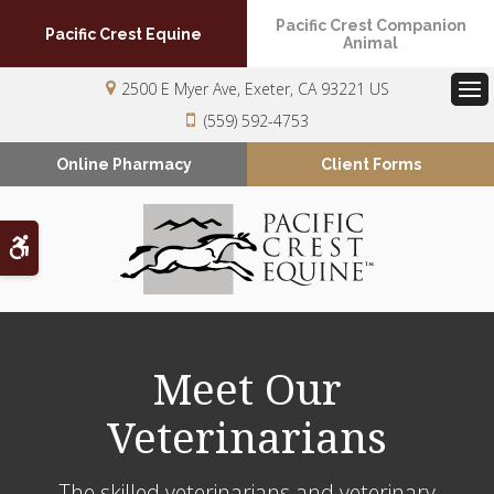
Pacific Crest Companion
Pacific Crest Equine
Animal
2500 E Myer Ave
Exeter
CA
93221
US
Op
(559) 592-4753
Online Pharmacy
Client Forms
Accessible Version
Meet Our
Veterinarians
The skilled veterinarians and veterinary