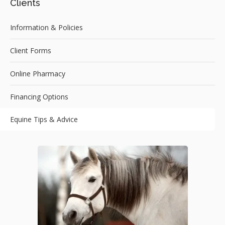
Clients
Information & Policies
Client Forms
Online Pharmacy
Financing Options
Equine Tips & Advice