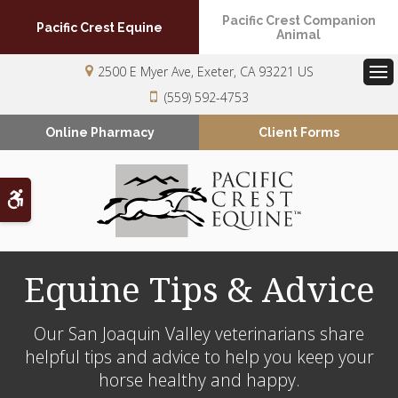
Pacific Crest Companion
Pacific Crest Equine
Animal
2500 E Myer Ave
Exeter
CA
93221
US
Op
(559) 592-4753
Online Pharmacy
Client Forms
Accessible Version
Equine Tips & Advice
Our San Joaquin Valley veterinarians share
helpful tips and advice to help you keep your
horse healthy and happy.