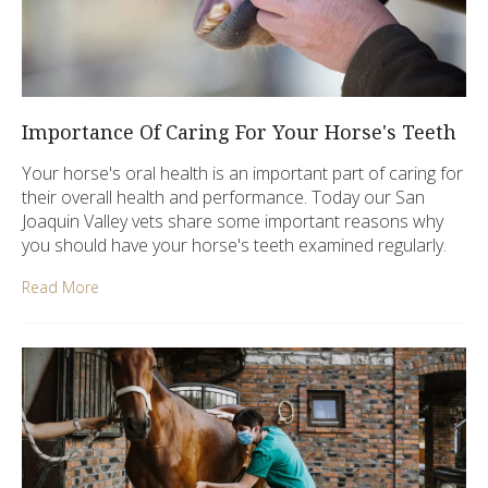
Importance Of Caring For Your Horse's Teeth
Your horse's oral health is an important part of caring for
their overall health and performance. Today our San
Joaquin Valley vets share some important reasons why
you should have your horse's teeth examined regularly.
Read More