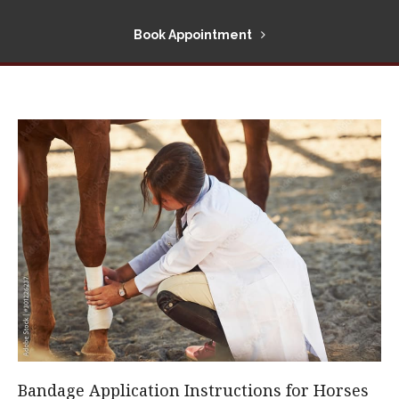
Book Appointment
Bandage Application Instructions for Horses