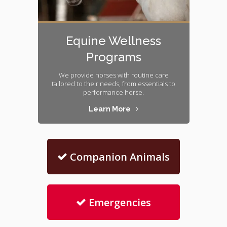
Equine Wellness
Programs
We provide horses with routine care
tailored to their needs, from essentials to
performance horse.
Learn More
Companion Animals
Emergencies