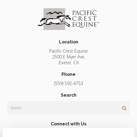
Location
Pacific Crest Equine
2500 E Myer Ave
Exeter
CA
Phone
(559) 592-4753
Search
Search
Connect with Us