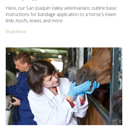
Here, our San Joaquin Valley veterinarians outline basic
instructions for bandage application to a horse's lower
limb, hoofs, knees and more.
Read More