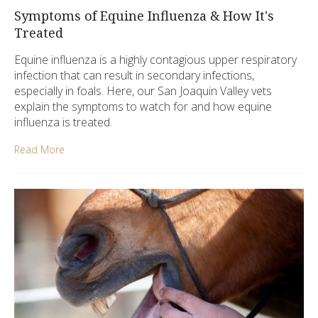
Symptoms of Equine Influenza & How It's
Treated
Equine influenza is a highly contagious upper respiratory
infection that can result in secondary infections,
especially in foals. Here, our San Joaquin Valley vets
explain the symptoms to watch for and how equine
influenza is treated.
Read More