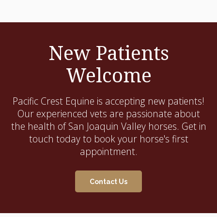
New Patients
Welcome
Pacific Crest Equine
is accepting new patients!
Our experienced vets are passionate about
the health of San Joaquin Valley horses. Get in
touch today to book your horse's first
appointment.
Contact Us