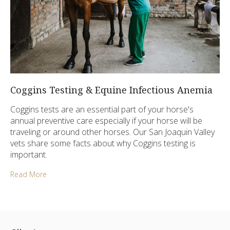
Coggins Testing & Equine Infectious Anemia
Coggins tests are an essential part of your horse's
annual preventive care especially if your horse will be
traveling or around other horses. Our San Joaquin Valley
vets share some facts about why Coggins testing is
important.
Read More