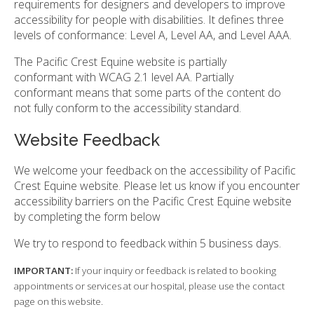
requirements for designers and developers to improve
accessibility for people with disabilities. It defines three
levels of conformance: Level A, Level AA, and Level AAA.
The Pacific Crest Equine website is partially
conformant with WCAG 2.1 level AA. Partially
conformant means that some parts of the content do
not fully conform to the accessibility standard.
Website Feedback
We welcome your feedback on the accessibility of Pacific
Crest Equine website. Please let us know if you encounter
accessibility barriers on the Pacific Crest Equine website
by completing the form below
We try to respond to feedback within 5 business days.
IMPORTANT:
If your inquiry or feedback is related to booking
appointments or services at our hospital, please use the contact
page on this website.