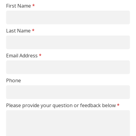
First Name
*
Last Name
*
Email Address
*
Phone
Please provide your question or feedback below
*