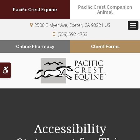
Pacific Crest Companion
Pacific Crest Equine
Animal
2500 E Myer Ave
Exeter
CA
93221
US
Op
(559) 592-4753
Online Pharmacy
Client Forms
Accessible Version
Accessibility