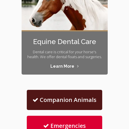
Equine Dental Care
Dental care is critical for your horse's
health. We offer dental floats and surgeries.
Learn More
Companion Animals
Emergencies