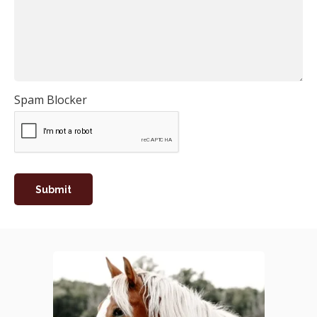
Spam Blocker