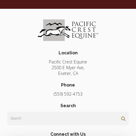
Location
Pacific Crest Equine
2500 E Myer Ave
Exeter
CA
Phone
(559) 592-4753
Search
Search
Connect with Us