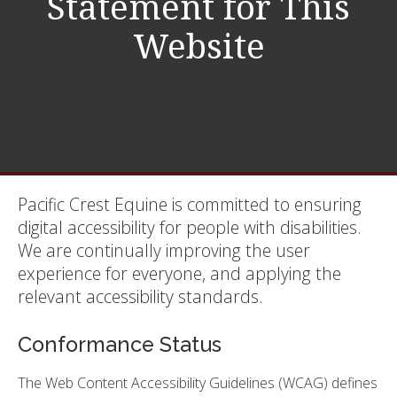
Statement for This
Website
Pacific Crest Equine is committed to ensuring
digital accessibility for people with disabilities.
We are continually improving the user
experience for everyone, and applying the
relevant accessibility standards.
Conformance Status
The Web Content Accessibility Guidelines (WCAG) defines