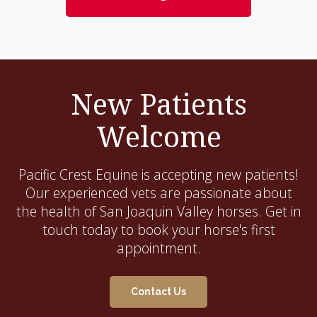
New Patients
Welcome
Pacific Crest Equine
is accepting new patients!
Our experienced vets are passionate about
the health of San Joaquin Valley horses. Get in
touch today to book your horse's first
appointment.
Contact Us