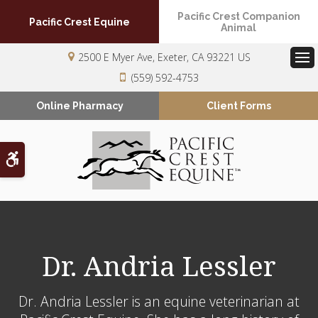
Pacific Crest Companion
Pacific Crest Equine
Animal
2500 E Myer Ave
Exeter
CA
93221
US
Op
(559) 592-4753
Online Pharmacy
Client Forms
Accessible Version
Dr. Andria Lessler
Dr. Andria Lessler is an equine veterinarian at