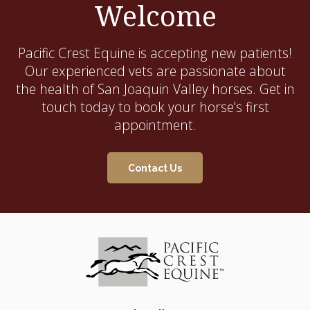
Welcome
Pacific Crest Equine
is accepting new patients!
Our experienced vets are passionate about
the health of San Joaquin Valley horses. Get in
touch today to book your horse's first
appointment.
Contact Us