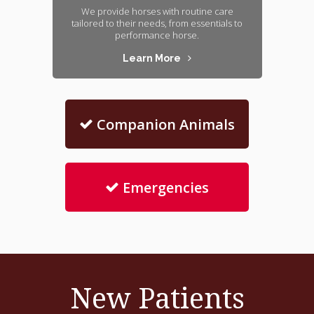
We provide horses with routine care
tailored to their needs, from essentials to
performance horse.
Learn More
Companion Animals
Emergencies
New Patients