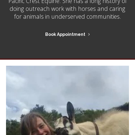
Pacific Crest Equine. She has a long history of
doing outreach work with horses and caring
for animals in underserved communities.
Book Appointment