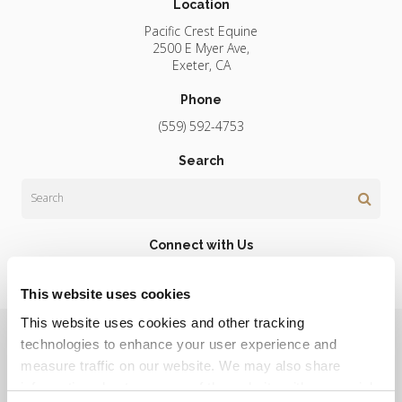
Location
Pacific Crest Equine
2500 E Myer Ave
Exeter
CA
Phone
(559) 592-4753
Search
Search
Connect with Us
This website uses cookies
This website uses cookies and other tracking 
Privacy Policy
Do Not Sell or Share My Personal Information
Terms & Conditions
Accessibility
Search
Sitemap
technologies to enhance your user experience and 
Back to Top
measure traffic on our website. We may also share 
information about your use of the website with our social 