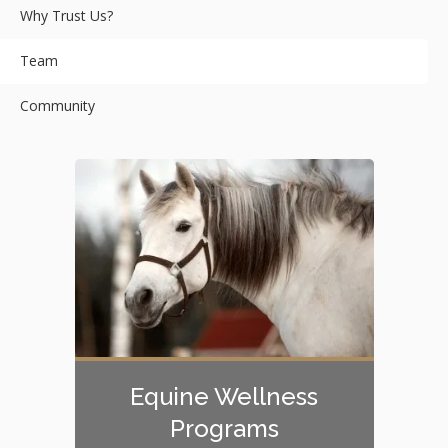
Why Trust Us?
Team
Community
Equine Wellness
Programs