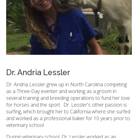
Dr. Andria Lessler
Dr. Andria Lessler grew up in North Carolina competing
as a Three-Day eventer and working as a groom in
several training and breeding operations to fund her love
for horses and the sport. Dr. Lessler's other passion is
surfing, which brought her to California where she surfed
and worked as a professional baker for 10 years prior to
veterinary school.
During veterinary school, Dr. Lessler worked as an