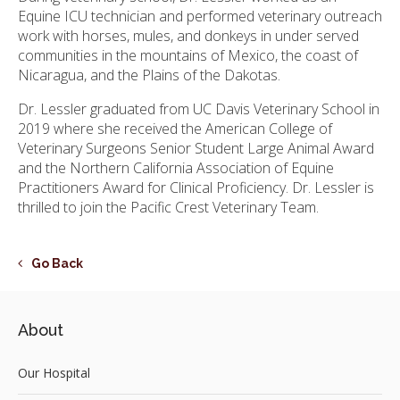
Equine ICU technician and performed veterinary outreach
work with horses, mules, and donkeys in under served
communities in the mountains of Mexico, the coast of
Nicaragua, and the Plains of the Dakotas.
Dr. Lessler graduated from UC Davis Veterinary School in
2019 where she received the American College of
Veterinary Surgeons Senior Student Large Animal Award
and the Northern California Association of Equine
Practitioners Award for Clinical Proficiency. Dr. Lessler is
thrilled to join the Pacific Crest Veterinary Team.
Go Back
About
Our Hospital