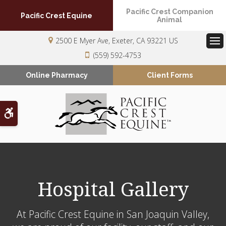
Pacific Crest Companion
Pacific Crest Equine
Animal
2500 E Myer Ave
Exeter
CA
93221
US
Op
(559) 592-4753
Online Pharmacy
Client Forms
Accessible Version
Hospital Gallery
At
Pacific Crest Equine
in San Joaquin Valley,