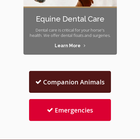
Equine Dental Care
Dental care is critical for your horse's
health. We offer dental floats and surgeries.
Learn More
Companion Animals
Emergencies