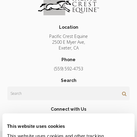
Location
Pacific Crest Equine
2500 E Myer Ave
Exeter
CA
Phone
(559) 592-4753
Search
Search
Connect with Us
This website uses cookies
This website uses cookies and other tracking 