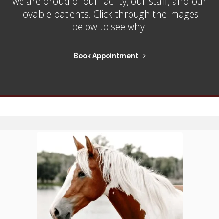
we are proud of our facility, our staff, and our
lovable patients. Click through the images
below to see why.
Book Appointment