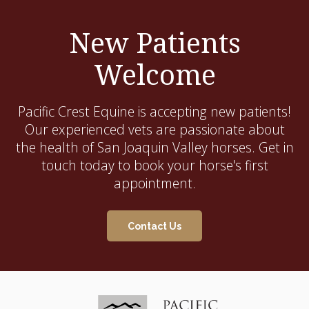
New Patients
Welcome
Pacific Crest Equine
is accepting new patients!
Our experienced vets are passionate about
the health of San Joaquin Valley horses. Get in
touch today to book your horse's first
appointment.
Contact Us